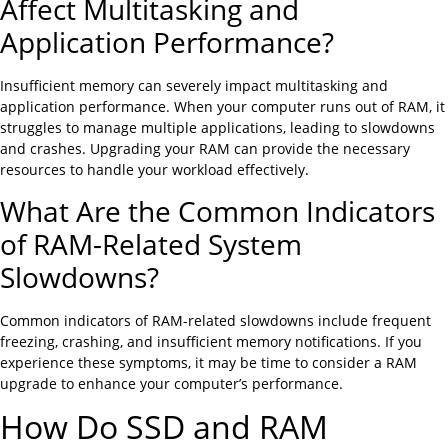
Affect Multitasking and
Application Performance?
Insufficient memory can severely impact multitasking and
application performance. When your computer runs out of RAM, it
struggles to manage multiple applications, leading to slowdowns
and crashes. Upgrading your RAM can provide the necessary
resources to handle your workload effectively.
What Are the Common Indicators
of RAM-Related System
Slowdowns?
Common indicators of RAM-related slowdowns include frequent
freezing, crashing, and insufficient memory notifications. If you
experience these symptoms, it may be time to consider a RAM
upgrade to enhance your computer’s performance.
How Do SSD and RAM