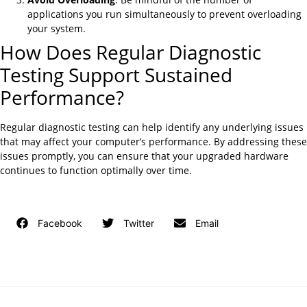
applications you run simultaneously to prevent overloading
your system.
How Does Regular Diagnostic
Testing Support Sustained
Performance?
Regular diagnostic testing can help identify any underlying issues
that may affect your computer’s performance. By addressing these
issues promptly, you can ensure that your upgraded hardware
continues to function optimally over time.
Facebook
Twitter
Email