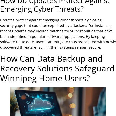
How Do Updates Protect Against
Emerging Cyber Threats?
Updates protect against emerging cyber threats by closing
security gaps that could be exploited by attackers. For instance,
recent updates may include patches for vulnerabilities that have
been identified in popular software applications. By keeping
software up to date, users can mitigate risks associated with newly
discovered threats, ensuring their systems remain secure.
How Can Data Backup and
Recovery Solutions Safeguard
Winnipeg Home Users?