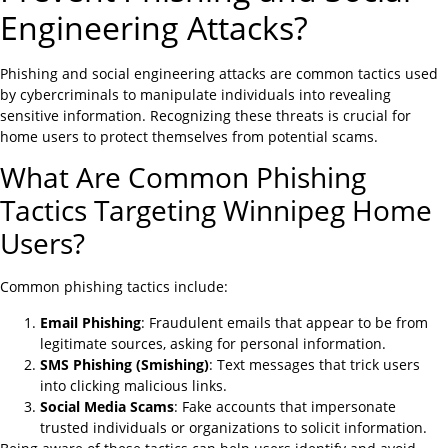
Engineering Attacks?
Phishing and social engineering attacks are common tactics used
by cybercriminals to manipulate individuals into revealing
sensitive information. Recognizing these threats is crucial for
home users to protect themselves from potential scams.
What Are Common Phishing
Tactics Targeting Winnipeg Home
Users?
Common phishing tactics include:
Email Phishing
: Fraudulent emails that appear to be from
legitimate sources, asking for personal information.
SMS Phishing (Smishing)
: Text messages that trick users
into clicking malicious links.
Social Media Scams
: Fake accounts that impersonate
trusted individuals or organizations to solicit information.