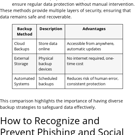
ensure regular data protection without manual intervention.
These methods provide multiple layers of security, ensuring that
data remains safe and recoverable.
Backup
Description
Advantages
Method
Cloud
Store data
Accessible from anywhere,
Backups
online
automatic updates
External
Physical
No internet required, one-
Storage
backup
time cost
devices
Automated
Scheduled
Reduces risk of human error,
Systems
backups
consistent protection
This comparison highlights the importance of having diverse
backup strategies to safeguard data effectively.
How to Recognize and
Prevent Phishing and Social