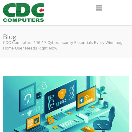
Blog
CDC Computers
/
16
/
7 Cybersecurity Essentials Every Winnipeg
Home User Needs Right Now