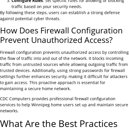
Configure Rules
: Set specific rules for allowing or blocking
traffic based on your security needs.
By following these steps, users can establish a strong defense
against potential cyber threats.
How Does Firewall Configuration
Prevent Unauthorized Access?
Firewall configuration prevents unauthorized access by controlling
the flow of traffic into and out of the network. It blocks incoming
traffic from untrusted sources while allowing outgoing traffic from
trusted devices. Additionally, using strong passwords for firewall
settings further enhances security, making it difficult for attackers
to gain access. This proactive approach is essential for
maintaining a secure home network.
CDC Computers provides professional firewall configuration
services to help Winnipeg home users set up and maintain secure
networks.
What Are the Best Practices