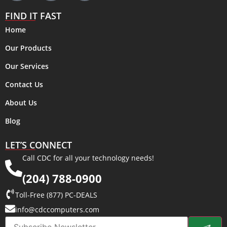
FIND IT FAST
Home
Our Products
Our Services
Contact Us
About Us
Blog
LET’S CONNECT
Call CDC for all your technology needs!
(204) 788-0900
Toll-Free (877) PC-DEALS
info@cdccomputers.com