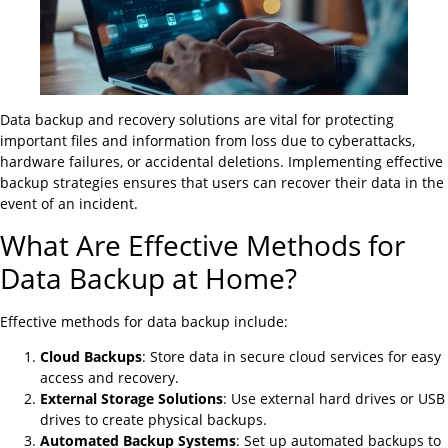
Data backup and recovery solutions are vital for protecting
important files and information from loss due to cyberattacks,
hardware failures, or accidental deletions. Implementing effective
backup strategies ensures that users can recover their data in the
event of an incident.
What Are Effective Methods for
Data Backup at Home?
Effective methods for data backup include:
Cloud Backups
: Store data in secure cloud services for easy
access and recovery.
External Storage Solutions
: Use external hard drives or USB
drives to create physical backups.
Automated Backup Systems
: Set up automated backups to