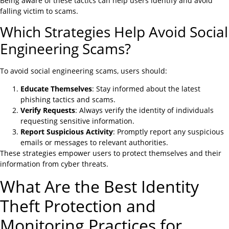
Being aware of these tactics can help users identify and avoid
falling victim to scams.
Which Strategies Help Avoid Social
Engineering Scams?
To avoid social engineering scams, users should:
Educate Themselves
: Stay informed about the latest
phishing tactics and scams.
Verify Requests
: Always verify the identity of individuals
requesting sensitive information.
Report Suspicious Activity
: Promptly report any suspicious
emails or messages to relevant authorities.
These strategies empower users to protect themselves and their
information from cyber threats.
What Are the Best Identity
Theft Protection and
Monitoring Practices for