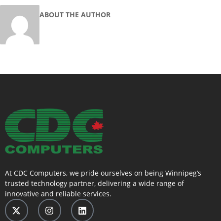
ABOUT THE AUTHOR
At CDC Computers, we pride ourselves on being Winnipeg’s
trusted technology partner, delivering a wide range of
innovative and reliable services.