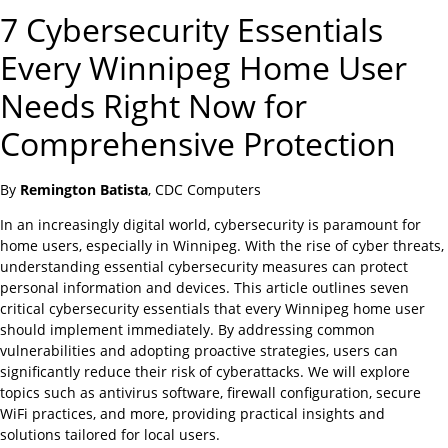
7 Cybersecurity Essentials
Every Winnipeg Home User
Needs Right Now for
Comprehensive Protection
By
Remington Batista
, CDC Computers
In an increasingly digital world, cybersecurity is paramount for
home users, especially in Winnipeg. With the rise of cyber threats,
understanding essential cybersecurity measures can protect
personal information and devices. This article outlines seven
critical cybersecurity essentials that every Winnipeg home user
should implement immediately. By addressing common
vulnerabilities and adopting proactive strategies, users can
significantly reduce their risk of cyberattacks. We will explore
topics such as antivirus software, firewall configuration, secure
WiFi practices, and more, providing practical insights and
solutions tailored for local users.