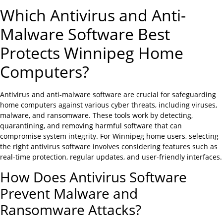
Which Antivirus and Anti-
Malware Software Best
Protects Winnipeg Home
Computers?
Antivirus and anti-malware software are crucial for safeguarding
home computers against various cyber threats, including viruses,
malware, and ransomware. These tools work by detecting,
quarantining, and removing harmful software that can
compromise system integrity. For Winnipeg home users, selecting
the right antivirus software involves considering features such as
real-time protection, regular updates, and user-friendly interfaces.
How Does Antivirus Software
Prevent Malware and
Ransomware Attacks?