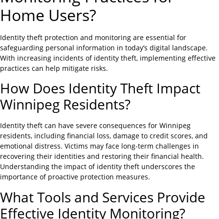
Home Users?
Identity theft protection and monitoring are essential for
safeguarding personal information in today’s digital landscape.
With increasing incidents of identity theft, implementing effective
practices can help mitigate risks.
How Does Identity Theft Impact
Winnipeg Residents?
Identity theft can have severe consequences for Winnipeg
residents, including financial loss, damage to credit scores, and
emotional distress. Victims may face long-term challenges in
recovering their identities and restoring their financial health.
Understanding the impact of identity theft underscores the
importance of proactive protection measures.
What Tools and Services Provide
Effective Identity Monitoring?