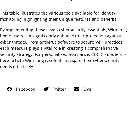
This table illustrates the various tools available for identity
monitoring, highlighting their unique features and benefits.
By implementing these seven cybersecurity essentials, Winnipeg
home users can significantly enhance their protection against
cyber threats. From antivirus software to secure WiFi practices,
each measure plays a vital role in creating a comprehensive
security strategy. For personalized assistance, CDC Computers is
here to help Winnipeg residents navigate their cybersecurity
needs effectively.
Facebook
Twitter
Email