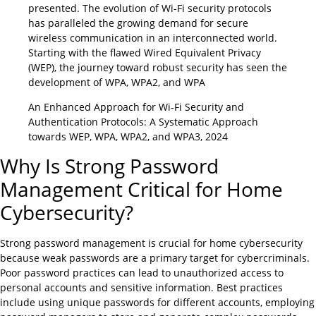
presented. The evolution of Wi-Fi security protocols
has paralleled the growing demand for secure
wireless communication in an interconnected world.
Starting with the flawed Wired Equivalent Privacy
(WEP), the journey toward robust security has seen the
development of WPA, WPA2, and WPA
An Enhanced Approach for Wi-Fi Security and
Authentication Protocols: A Systematic Approach
towards WEP, WPA, WPA2, and WPA3, 2024
Why Is Strong Password
Management Critical for Home
Cybersecurity?
Strong password management is crucial for home cybersecurity
because weak passwords are a primary target for cybercriminals.
Poor password practices can lead to unauthorized access to
personal accounts and sensitive information. Best practices
include using unique passwords for different accounts, employing