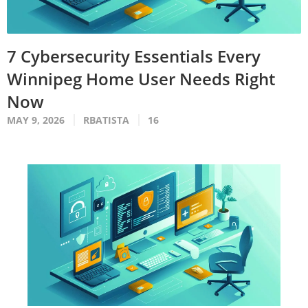
7 Cybersecurity Essentials Every
Winnipeg Home User Needs Right
Now
MAY 9, 2026
RBATISTA
16