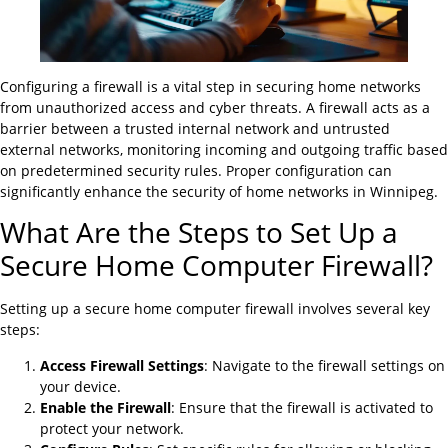
Configuring a firewall is a vital step in securing home networks
from unauthorized access and cyber threats. A firewall acts as a
barrier between a trusted internal network and untrusted
external networks, monitoring incoming and outgoing traffic based
on predetermined security rules. Proper configuration can
significantly enhance the security of home networks in Winnipeg.
What Are the Steps to Set Up a
Secure Home Computer Firewall?
Setting up a secure home computer firewall involves several key
steps:
Access Firewall Settings
: Navigate to the firewall settings on
your device.
Enable the Firewall
: Ensure that the firewall is activated to
protect your network.