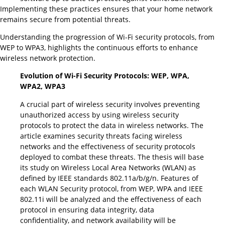
Implementing these practices ensures that your home network
remains secure from potential threats.
Understanding the progression of Wi-Fi security protocols, from
WEP to WPA3, highlights the continuous efforts to enhance
wireless network protection.
Evolution of Wi-Fi Security Protocols: WEP, WPA,
WPA2, WPA3
A crucial part of wireless security involves preventing
unauthorized access by using wireless security
protocols to protect the data in wireless networks. The
article examines security threats facing wireless
networks and the effectiveness of security protocols
deployed to combat these threats. The thesis will base
its study on Wireless Local Area Networks (WLAN) as
defined by IEEE standards 802.11a/b/g/n. Features of
each WLAN Security protocol, from WEP, WPA and IEEE
802.11i will be analyzed and the effectiveness of each
protocol in ensuring data integrity, data
confidentiality, and network availability will be