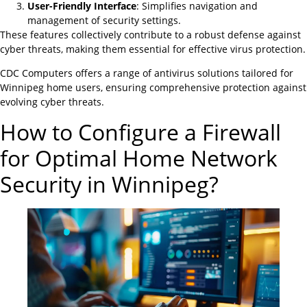
User-Friendly Interface
: Simplifies navigation and
management of security settings.
These features collectively contribute to a robust defense against
cyber threats, making them essential for effective virus protection.
CDC Computers offers a range of antivirus solutions tailored for
Winnipeg home users, ensuring comprehensive protection against
evolving cyber threats.
How to Configure a Firewall
for Optimal Home Network
Security in Winnipeg?