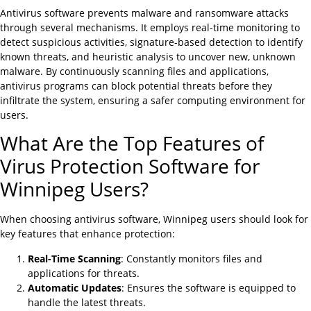
Antivirus software prevents malware and ransomware attacks
through several mechanisms. It employs real-time monitoring to
detect suspicious activities, signature-based detection to identify
known threats, and heuristic analysis to uncover new, unknown
malware. By continuously scanning files and applications,
antivirus programs can block potential threats before they
infiltrate the system, ensuring a safer computing environment for
users.
What Are the Top Features of
Virus Protection Software for
Winnipeg Users?
When choosing antivirus software, Winnipeg users should look for
key features that enhance protection:
Real-Time Scanning
: Constantly monitors files and
applications for threats.
Automatic Updates
: Ensures the software is equipped to
handle the latest threats.