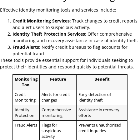
Effective identity monitoring tools and services include:
Credit Monitoring Services
: Track changes to credit reports
and alert users to suspicious activity.
Identity Theft Protection Services
: Offer comprehensive
monitoring and recovery assistance in case of identity theft.
Fraud Alerts
: Notify credit bureaus to flag accounts for
potential fraud.
These tools provide essential support for individuals seeking to
protect their identities and respond quickly to potential threats.
Monitoring
Feature
Benefit
Tool
Credit
Alerts for credit
Early detection of
Monitoring
changes
identity theft
Identity
Comprehensive
Assistance in recovery
Protection
monitoring
efforts
Fraud Alerts
Flags for
Prevents unauthorized
suspicious
credit inquiries
activity