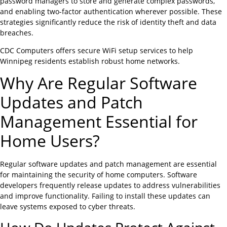
password managers to store and generate complex passwords,
and enabling two-factor authentication wherever possible. These
strategies significantly reduce the risk of identity theft and data
breaches.
CDC Computers offers secure WiFi setup services to help
Winnipeg residents establish robust home networks.
Why Are Regular Software
Updates and Patch
Management Essential for
Home Users?
Regular software updates and patch management are essential
for maintaining the security of home computers. Software
developers frequently release updates to address vulnerabilities
and improve functionality. Failing to install these updates can
leave systems exposed to cyber threats.