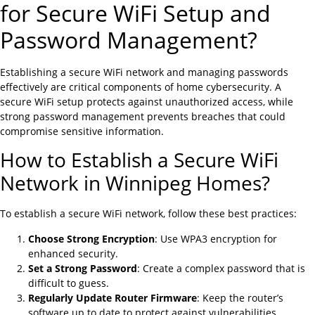
for Secure WiFi Setup and
Password Management?
Establishing a secure WiFi network and managing passwords
effectively are critical components of home cybersecurity. A
secure WiFi setup protects against unauthorized access, while
strong password management prevents breaches that could
compromise sensitive information.
How to Establish a Secure WiFi
Network in Winnipeg Homes?
To establish a secure WiFi network, follow these best practices:
Choose Strong Encryption
: Use WPA3 encryption for
enhanced security.
Set a Strong Password
: Create a complex password that is
difficult to guess.
Regularly Update Router Firmware
: Keep the router’s
software up to date to protect against vulnerabilities.