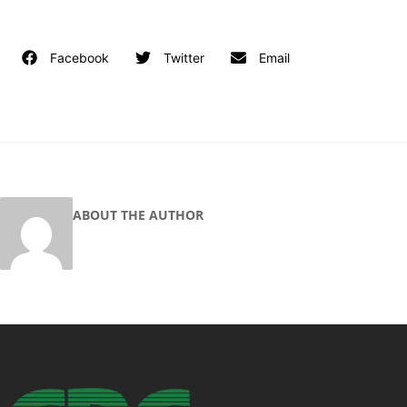
Facebook
Twitter
Email
ABOUT THE AUTHOR