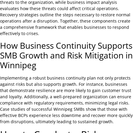
threats to the organization, while business impact analysis
evaluates how these threats could affect critical operations.
Recovery strategies outline the steps necessary to restore normal
operations after a disruption. Together, these components create
a comprehensive framework that enables businesses to respond
effectively to crises.
How Business Continuity Supports
SMB Growth and Risk Mitigation in
Winnipeg
Implementing a robust business continuity plan not only protects
against risks but also supports growth. For instance, businesses
that demonstrate resilience are more likely to gain customer trust
and loyalty. Additionally, a well-prepared organization can ensure
compliance with regulatory requirements, minimizing legal risks.
Case studies of successful Winnipeg SMBs show that those with
effective BCPs experience less downtime and recover more quickly
from disruptions, ultimately leading to sustained growth.