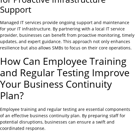
Support
Managed IT services provide ongoing support and maintenance
for your IT infrastructure. By partnering with a local IT service
provider, businesses can benefit from proactive monitoring, timely
updates, and expert guidance. This approach not only enhances
resilience but also allows SMBs to focus on their core operations.
How Can Employee Training
and Regular Testing Improve
Your Business Continuity
Plan?
Employee training and regular testing are essential components
of an effective business continuity plan. By preparing staff for
potential disruptions, businesses can ensure a swift and
coordinated response.