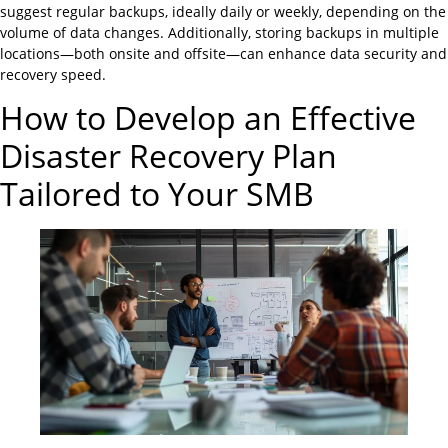
suggest regular backups, ideally daily or weekly, depending on the
volume of data changes. Additionally, storing backups in multiple
locations—both onsite and offsite—can enhance data security and
recovery speed.
How to Develop an Effective
Disaster Recovery Plan
Tailored to Your SMB