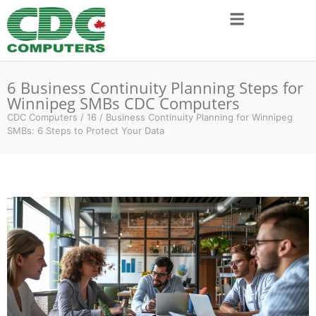
6 Business Continuity Planning Steps for
Winnipeg SMBs CDC Computers
CDC Computers
/
16
/
Business Continuity Planning for Winnipeg
SMBs: 6 Steps to Protect Your Data