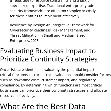
threats due to resource constraints and a lack of
specialized expertise. Traditional enterprise-grade
security frameworks are often too complex or costly
for these entities to implement effectively.
Resilience by Design: An Integrative Framework for
Cybersecurity Readiness, Risk Management, and
Threat Mitigation in Small and Medium-Sized
Enterprises, 2025
Evaluating Business Impact to
Prioritize Continuity Strategies
Once risks are identified, evaluating the potential impact on
critical functions is crucial. This evaluation should consider factors
such as downtime costs, customer impact, and regulatory
compliance. By determining which functions are most critical,
businesses can prioritize their continuity strategies and allocate
resources effectively.
What Are the Best Data