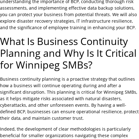
understanding the importance of BCP, conducting thorough risk
assessments, and implementing effective data backup solutions,
you can protect your business from potential threats. We will also
explore disaster recovery strategies, IT infrastructure resilience,
and the significance of employee training in enhancing your BCP.
What Is Business Continuity
Planning and Why Is It Critical
for Winnipeg SMBs?
Business continuity planning is a proactive strategy that outlines
how a business will continue operating during and after a
significant disruption. This planning is critical for Winnipeg SMBs,
as it helps mitigate risks associated with natural disasters,
cyberattacks, and other unforeseen events. By having a well-
defined BCP, businesses can ensure operational resilience, protect
their data, and maintain customer trust.
Indeed, the development of clear methodologies is particularly
beneficial for smaller organizations navigating these complex