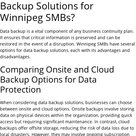
Backup Solutions for
Winnipeg SMBs?
Data backup is a vital component of any business continuity plan.
It ensures that critical information is preserved and can be
restored in the event of a disruption. Winnipeg SMBs have several
options for data backup solutions, each with its advantages and
disadvantages.
Comparing Onsite and Cloud
Backup Options for Data
Protection
When considering data backup solutions, businesses can choose
between onsite and cloud options. Onsite backups involve storing
data on physical devices within the organization, providing quick
access but requiring significant maintenance. In contrast, cloud
backups offer offsite storage, reducing the risk of data loss due to
local disasters. However, they may involve ongoing subscription