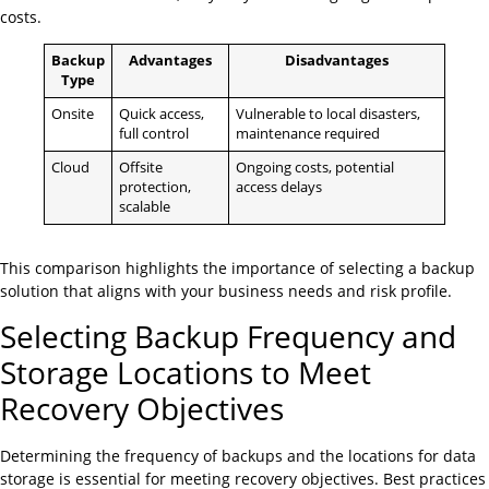
costs.
Backup
Advantages
Disadvantages
Type
Onsite
Quick access,
Vulnerable to local disasters,
full control
maintenance required
Cloud
Offsite
Ongoing costs, potential
protection,
access delays
scalable
This comparison highlights the importance of selecting a backup
solution that aligns with your business needs and risk profile.
Selecting Backup Frequency and
Storage Locations to Meet
Recovery Objectives
Determining the frequency of backups and the locations for data
storage is essential for meeting recovery objectives. Best practices