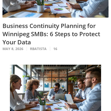
Business Continuity Planning for
Winnipeg SMBs: 6 Steps to Protect
Your Data
MAY 8, 2026
RBATISTA
16