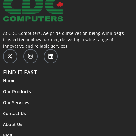
At CDC Computers, we pride ourselves on being Winnipeg’s
trusted technology partner, delivering a wide range of
innovative and reliable services.
FIND IT FAST
Home
Our Products
Our Services
Contact Us
About Us
Blog