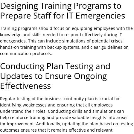
Designing Training Programs to
Prepare Staff for IT Emergencies
Training programs should focus on equipping employees with the
knowledge and skills needed to respond effectively during IT
emergencies. This can include simulations of potential crises,
hands-on training with backup systems, and clear guidelines on
communication protocols.
Conducting Plan Testing and
Updates to Ensure Ongoing
Effectiveness
Regular testing of the business continuity plan is crucial for
identifying weaknesses and ensuring that all employees
understand their roles. Conducting drills and simulations can
help reinforce training and provide valuable insights into areas
for improvement. Additionally, updating the plan based on testing
outcomes ensures that it remains effective and relevant.