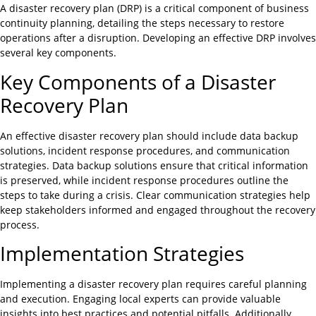
A disaster recovery plan (DRP) is a critical component of business
continuity planning, detailing the steps necessary to restore
operations after a disruption. Developing an effective DRP involves
several key components.
Key Components of a Disaster
Recovery Plan
An effective disaster recovery plan should include data backup
solutions, incident response procedures, and communication
strategies. Data backup solutions ensure that critical information
is preserved, while incident response procedures outline the
steps to take during a crisis. Clear communication strategies help
keep stakeholders informed and engaged throughout the recovery
process.
Implementation Strategies
Implementing a disaster recovery plan requires careful planning
and execution. Engaging local experts can provide valuable
insights into best practices and potential pitfalls. Additionally,