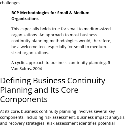
challenges.
BCP Methodologies for Small & Medium
Organizations
This especially holds true for small to medium-sized
organizations. An approach to most business
continuity planning methodologies would, therefore,
be a welcome tool, especially for small to medium-
sized organizations.
A cyclic approach to business continuity planning, R
Von Solms, 2004
Defining Business Continuity
Planning and Its Core
Components
At its core, business continuity planning involves several key
components, including risk assessment, business impact analysis,
and recovery strategies. Risk assessment identifies potential