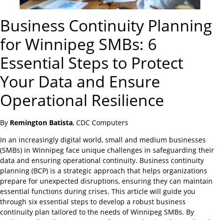
Business Continuity Planning
for Winnipeg SMBs: 6
Essential Steps to Protect
Your Data and Ensure
Operational Resilience
By
Remington Batista
, CDC Computers
In an increasingly digital world, small and medium businesses
(SMBs) in Winnipeg face unique challenges in safeguarding their
data and ensuring operational continuity. Business continuity
planning (BCP) is a strategic approach that helps organizations
prepare for unexpected disruptions, ensuring they can maintain
essential functions during crises. This article will guide you
through six essential steps to develop a robust business
continuity plan tailored to the needs of Winnipeg SMBs. By