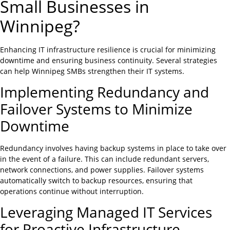
Small Businesses in
Winnipeg?
Enhancing IT infrastructure resilience is crucial for minimizing
downtime and ensuring business continuity. Several strategies
can help Winnipeg SMBs strengthen their IT systems.
Implementing Redundancy and
Failover Systems to Minimize
Downtime
Redundancy involves having backup systems in place to take over
in the event of a failure. This can include redundant servers,
network connections, and power supplies. Failover systems
automatically switch to backup resources, ensuring that
operations continue without interruption.
Leveraging Managed IT Services
for Proactive Infrastructure