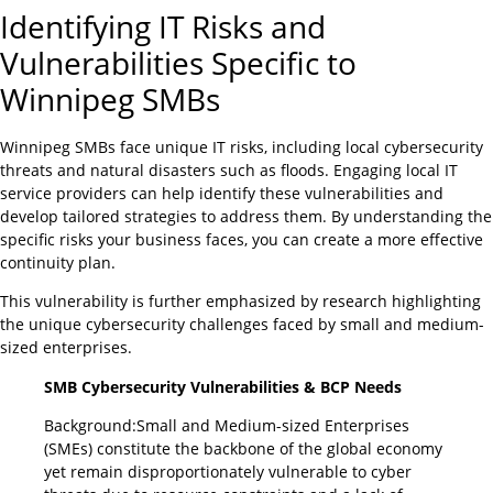
Identifying IT Risks and
Vulnerabilities Specific to
Winnipeg SMBs
Winnipeg SMBs face unique IT risks, including local cybersecurity
threats and natural disasters such as floods. Engaging local IT
service providers can help identify these vulnerabilities and
develop tailored strategies to address them. By understanding the
specific risks your business faces, you can create a more effective
continuity plan.
This vulnerability is further emphasized by research highlighting
the unique cybersecurity challenges faced by small and medium-
sized enterprises.
SMB Cybersecurity Vulnerabilities & BCP Needs
Background:Small and Medium-sized Enterprises
(SMEs) constitute the backbone of the global economy
yet remain disproportionately vulnerable to cyber