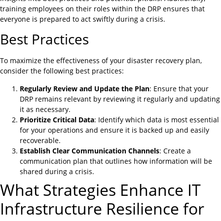
training employees on their roles within the DRP ensures that
everyone is prepared to act swiftly during a crisis.
Best Practices
To maximize the effectiveness of your disaster recovery plan,
consider the following best practices:
Regularly Review and Update the Plan
: Ensure that your
DRP remains relevant by reviewing it regularly and updating
it as necessary.
Prioritize Critical Data
: Identify which data is most essential
for your operations and ensure it is backed up and easily
recoverable.
Establish Clear Communication Channels
: Create a
communication plan that outlines how information will be
shared during a crisis.
What Strategies Enhance IT
Infrastructure Resilience for