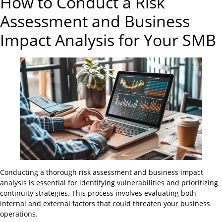
How to Conduct a Risk
Assessment and Business
Impact Analysis for Your SMB
Conducting a thorough risk assessment and business impact
analysis is essential for identifying vulnerabilities and prioritizing
continuity strategies. This process involves evaluating both
internal and external factors that could threaten your business
operations.