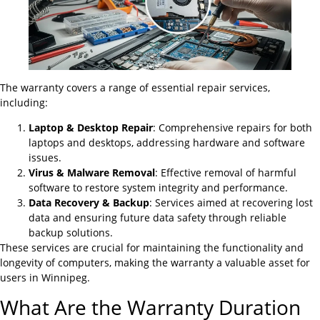
The warranty covers a range of essential repair services,
including:
Laptop & Desktop Repair
: Comprehensive repairs for both
laptops and desktops, addressing hardware and software
issues.
Virus & Malware Removal
: Effective removal of harmful
software to restore system integrity and performance.
Data Recovery & Backup
: Services aimed at recovering lost
data and ensuring future data safety through reliable
backup solutions.
These services are crucial for maintaining the functionality and
longevity of computers, making the warranty a valuable asset for
users in Winnipeg.
What Are the Warranty Duration