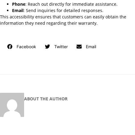
Phone
: Reach out directly for immediate assistance.
Email
: Send inquiries for detailed responses.
This accessibility ensures that customers can easily obtain the
information they need regarding their warranty.
Facebook
Twitter
Email
ABOUT THE AUTHOR