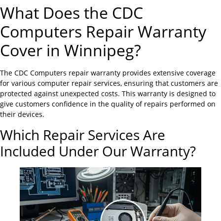
What Does the CDC
Computers Repair Warranty
Cover in Winnipeg?
The CDC Computers repair warranty provides extensive coverage
for various computer repair services, ensuring that customers are
protected against unexpected costs. This warranty is designed to
give customers confidence in the quality of repairs performed on
their devices.
Which Repair Services Are
Included Under Our Warranty?