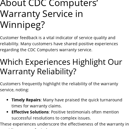
About CDC Computers’
Warranty Service in
Winnipeg?
Customer feedback is a vital indicator of service quality and
reliability. Many customers have shared positive experiences
regarding the CDC Computers warranty service.
Which Experiences Highlight Our
Warranty Reliability?
Customers frequently highlight the reliability of the warranty
service, noting:
Timely Repairs
: Many have praised the quick turnaround
times for warranty claims.
Effective Solutions
: Positive testimonials often mention
successful resolutions to complex issues.
These experiences underscore the effectiveness of the warranty in