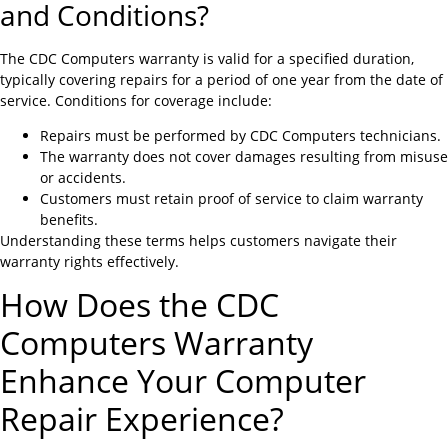
and Conditions?
The CDC Computers warranty is valid for a specified duration,
typically covering repairs for a period of one year from the date of
service. Conditions for coverage include:
Repairs must be performed by CDC Computers technicians.
The warranty does not cover damages resulting from misuse
or accidents.
Customers must retain proof of service to claim warranty
benefits.
Understanding these terms helps customers navigate their
warranty rights effectively.
How Does the CDC
Computers Warranty
Enhance Your Computer
Repair Experience?