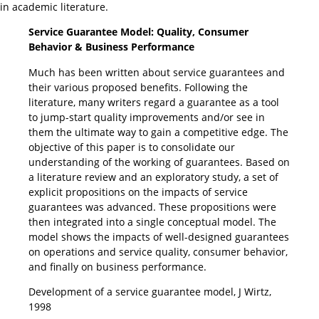
in academic literature.
Service Guarantee Model: Quality, Consumer
Behavior & Business Performance
Much has been written about service guarantees and
their various proposed benefits. Following the
literature, many writers regard a guarantee as a tool
to jump-start quality improvements and/or see in
them the ultimate way to gain a competitive edge. The
objective of this paper is to consolidate our
understanding of the working of guarantees. Based on
a literature review and an exploratory study, a set of
explicit propositions on the impacts of service
guarantees was advanced. These propositions were
then integrated into a single conceptual model. The
model shows the impacts of well-designed guarantees
on operations and service quality, consumer behavior,
and finally on business performance.
Development of a service guarantee model, J Wirtz,
1998