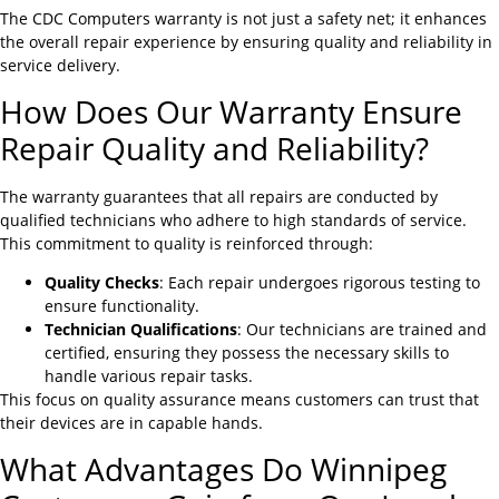
The CDC Computers warranty is not just a safety net; it enhances
the overall repair experience by ensuring quality and reliability in
service delivery.
How Does Our Warranty Ensure
Repair Quality and Reliability?
The warranty guarantees that all repairs are conducted by
qualified technicians who adhere to high standards of service.
This commitment to quality is reinforced through:
Quality Checks
: Each repair undergoes rigorous testing to
ensure functionality.
Technician Qualifications
: Our technicians are trained and
certified, ensuring they possess the necessary skills to
handle various repair tasks.
This focus on quality assurance means customers can trust that
their devices are in capable hands.
What Advantages Do Winnipeg