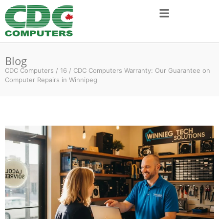
Blog
CDC Computers
/
16
/
CDC Computers Warranty: Our Guarantee on
Computer Repairs in Winnipeg