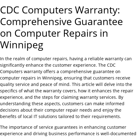
CDC Computers Warranty:
Comprehensive Guarantee
on Computer Repairs in
Winnipeg
In the realm of computer repairs, having a reliable warranty can
significantly enhance the customer experience. The CDC
Computers warranty offers a comprehensive guarantee on
computer repairs in Winnipeg, ensuring that customers receive
quality service and peace of mind. This article will delve into the
specifics of what the warranty covers, how it enhances the repair
experience, and the steps for claiming warranty services. By
understanding these aspects, customers can make informed
decisions about their computer repair needs and enjoy the
benefits of local IT solutions tailored to their requirements.
The importance of service guarantees in enhancing customer
experience and driving business performance is well-documented