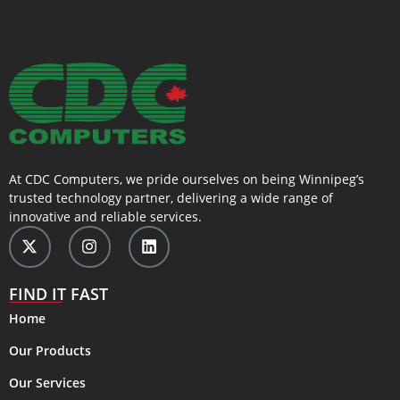
At CDC Computers, we pride ourselves on being Winnipeg’s
trusted technology partner, delivering a wide range of
innovative and reliable services.
FIND IT FAST
Home
Our Products
Our Services