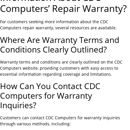
Computers’ Repair Warranty?
For customers seeking more information about the CDC
Computers repair warranty, several resources are available.
Where Are Warranty Terms and
Conditions Clearly Outlined?
Warranty terms and conditions are clearly outlined on the CDC
Computers website, providing customers with easy access to
essential information regarding coverage and limitations.
How Can You Contact CDC
Computers for Warranty
Inquiries?
Customers can contact CDC Computers for warranty inquiries
through various methods, including: