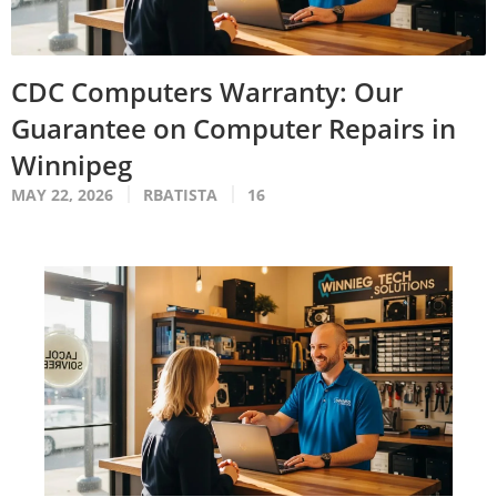
CDC Computers Warranty: Our
Guarantee on Computer Repairs in
Winnipeg
MAY 22, 2026
RBATISTA
16