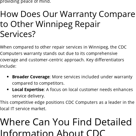
providing peace of mind.
How Does Our Warranty Compare
to Other Winnipeg Repair
Services?
When compared to other repair services in Winnipeg, the CDC
Computers warranty stands out due to its comprehensive
coverage and customer-centric approach. Key differentiators
include:
Broader Coverage
: More services included under warranty
compared to competitors.
Local Expertise
: A focus on local customer needs enhances
service delivery.
This competitive edge positions CDC Computers as a leader in the
local IT service market.
Where Can You Find Detailed
Information About CDC