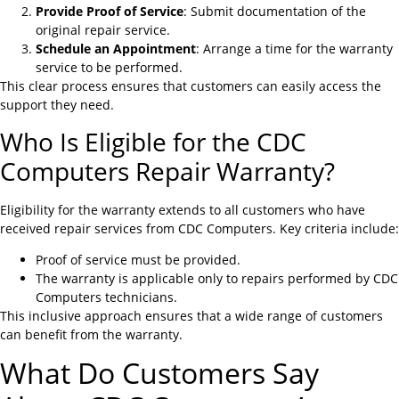
Provide Proof of Service
: Submit documentation of the
original repair service.
Schedule an Appointment
: Arrange a time for the warranty
service to be performed.
This clear process ensures that customers can easily access the
support they need.
Who Is Eligible for the CDC
Computers Repair Warranty?
Eligibility for the warranty extends to all customers who have
received repair services from CDC Computers. Key criteria include:
Proof of service must be provided.
The warranty is applicable only to repairs performed by CDC
Computers technicians.
This inclusive approach ensures that a wide range of customers
can benefit from the warranty.
What Do Customers Say