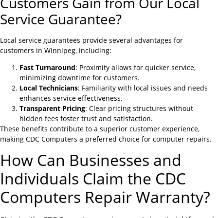
Customers Gain from Our Local
Service Guarantee?
Local service guarantees provide several advantages for
customers in Winnipeg, including:
Fast Turnaround
: Proximity allows for quicker service,
minimizing downtime for customers.
Local Technicians
: Familiarity with local issues and needs
enhances service effectiveness.
Transparent Pricing
: Clear pricing structures without
hidden fees foster trust and satisfaction.
These benefits contribute to a superior customer experience,
making CDC Computers a preferred choice for computer repairs.
How Can Businesses and
Individuals Claim the CDC
Computers Repair Warranty?