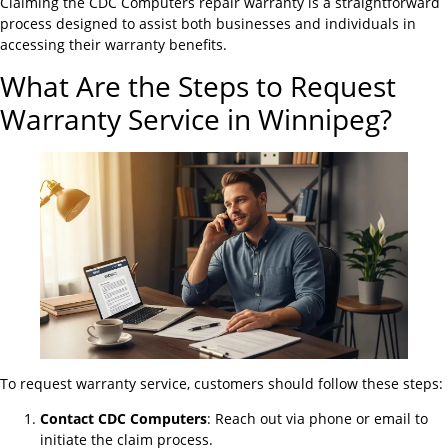
Claiming the CDC Computers repair warranty is a straightforward
process designed to assist both businesses and individuals in
accessing their warranty benefits.
What Are the Steps to Request
Warranty Service in Winnipeg?
To request warranty service, customers should follow these steps:
Contact CDC Computers
: Reach out via phone or email to
initiate the claim process.