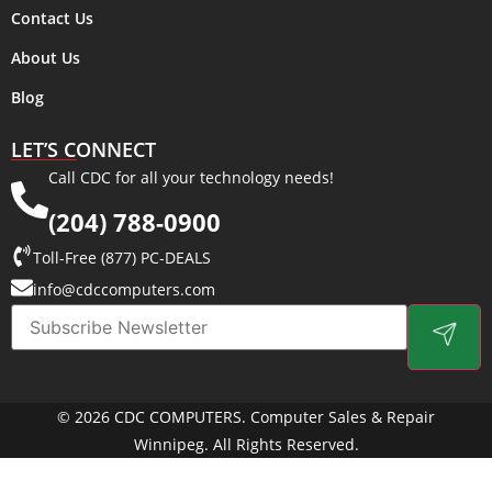
Contact Us
About Us
Blog
LET’S CONNECT
Call CDC for all your technology needs!
(204) 788-0900
Toll-Free (877) PC-DEALS
info@cdccomputers.com
© 2026 CDC COMPUTERS. Computer Sales & Repair
Winnipeg. All Rights Reserved.