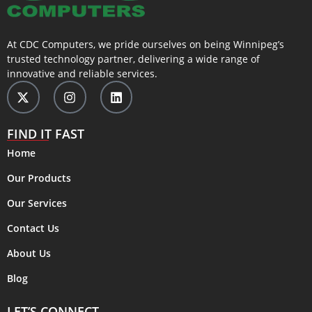
At CDC Computers, we pride ourselves on being Winnipeg’s
trusted technology partner, delivering a wide range of
innovative and reliable services.
FIND IT FAST
Home
Our Products
Our Services
Contact Us
About Us
Blog
LET’S CONNECT