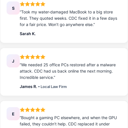
S
“Took my water-damaged MacBook to a big store
first. They quoted weeks. CDC fixed it in a few days
for a fair price. Won’t go anywhere else.”
Sarah K.
J
“We needed 25 office PCs restored after a malware
attack. CDC had us back online the next morning.
Incredible service.”
James R.
• Local Law Firm
E
“Bought a gaming PC elsewhere, and when the GPU
failed, they couldn’t help. CDC replaced it under