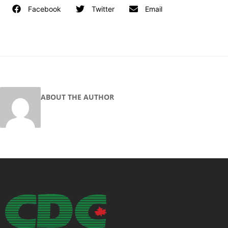
Facebook
Twitter
Email
ABOUT THE AUTHOR