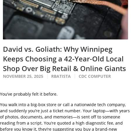
David vs. Goliath: Why Winnipeg
Keeps Choosing a 42-Year-Old Local
Shop Over Big Retail & Online Giants
NOVEMBER 25, 2025
RBATISTA
CDC COMPUTER
You’ve probably felt it before.
You walk into a big-box store or call a nationwide tech company,
and suddenly you’re just a ticket number. Your laptop—with years
of photos, documents, and memories—is sent off to someone
reading from a script. You’re quoted a high diagnostic fee, and
before you know it, they’re suggesting you buy a brand-new