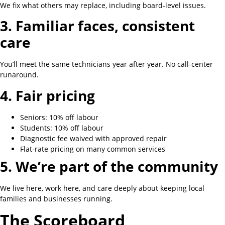
We fix what others may replace, including board-level issues.
3. Familiar faces, consistent
care
You’ll meet the same technicians year after year. No call-center
runaround.
4. Fair pricing
Seniors: 10% off labour
Students: 10% off labour
Diagnostic fee waived with approved repair
Flat-rate pricing on many common services
5. We’re part of the community
We live here, work here, and care deeply about keeping local
families and businesses running.
The Scoreboard