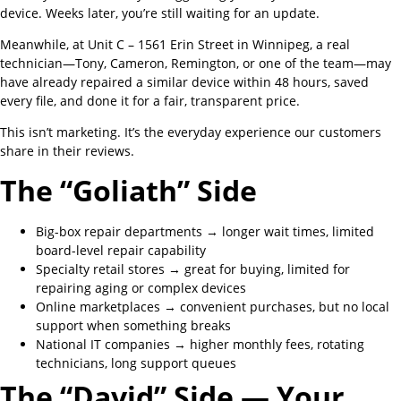
device. Weeks later, you’re still waiting for an update.
Meanwhile, at Unit C – 1561 Erin Street in Winnipeg, a real
technician—Tony, Cameron, Remington, or one of the team—may
have already repaired a similar device within 48 hours, saved
every file, and done it for a fair, transparent price.
This isn’t marketing. It’s the everyday experience our customers
share in their reviews.
The “Goliath” Side
Big-box repair departments → longer wait times, limited
board-level repair capability
Specialty retail stores → great for buying, limited for
repairing aging or complex devices
Online marketplaces → convenient purchases, but no local
support when something breaks
National IT companies → higher monthly fees, rotating
technicians, long support queues
The “David” Side — Your