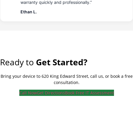
warranty quickly and professionally.”
Ethan L.
Ready to
Get Started?
Bring your device to 620 King Edward Street, call us, or book a free
consultation.
Call Now
Get Directions
Book Free IT Assessment