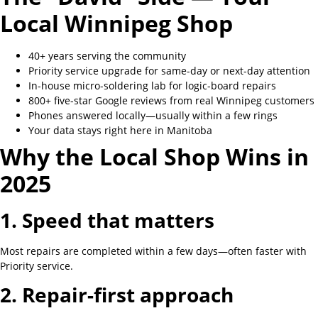
Local Winnipeg Shop
40+ years serving the community
Priority service upgrade for same-day or next-day attention
In-house micro-soldering lab for logic-board repairs
800+ five-star Google reviews from real Winnipeg customers
Phones answered locally—usually within a few rings
Your data stays right here in Manitoba
Why the Local Shop Wins in
2025
1. Speed that matters
Most repairs are completed within a few days—often faster with
Priority service.
2. Repair-first approach