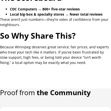
CDC Computers → 800+ five-star reviews
Local big-box & specialty stores → fewer total reviews
These aren’t just numbers—they’re votes of confidence from your
neighbours.
So Why Share This?
Because Winnipeg deserves great service, fair prices, and experts
who treat your tech like it matters. If you’ve been frustrated by
slow support, high fees, or being told your device “isn’t worth
fixing,” a local option may be exactly what you need.
Proof from
the Community