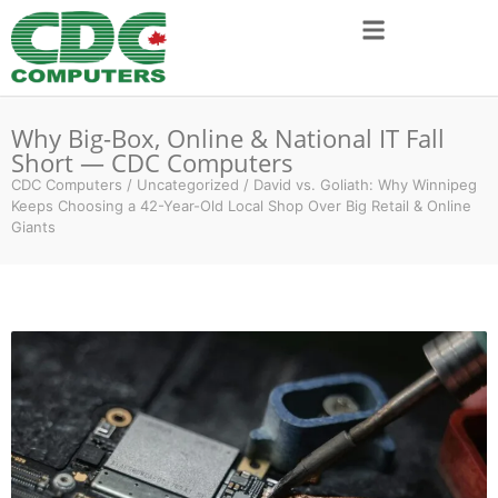
Why Big-Box, Online & National IT Fall
Short — CDC Computers
CDC Computers
/
Uncategorized
/
David vs. Goliath: Why Winnipeg
Keeps Choosing a 42-Year-Old Local Shop Over Big Retail & Online
Giants