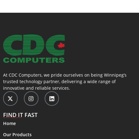
At CDC Computers, we pride ourselves on being Winnipeg’s
trusted technology partner, delivering a wide range of
innovative and reliable services.
FIND IT FAST
Home
Our Products