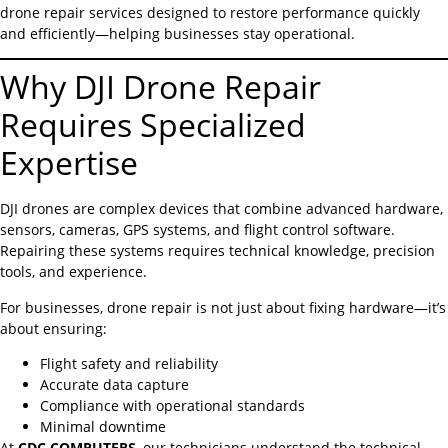
drone repair services designed to restore performance quickly
and efficiently—helping businesses stay operational.
Why DJI Drone Repair
Requires Specialized
Expertise
DJI drones are complex devices that combine advanced hardware,
sensors, cameras, GPS systems, and flight control software.
Repairing these systems requires technical knowledge, precision
tools, and experience.
For businesses, drone repair is not just about fixing hardware—it’s
about ensuring:
Flight safety and reliability
Accurate data capture
Compliance with operational standards
Minimal downtime
At
CDC COMPUTERS
, our technicians understand the technical