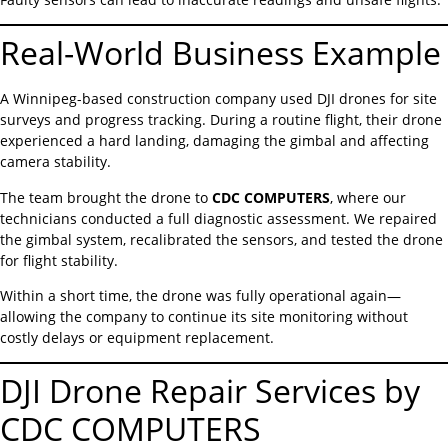
Real-World Business Example
A Winnipeg-based construction company used DJI drones for site
surveys and progress tracking. During a routine flight, their drone
experienced a hard landing, damaging the gimbal and affecting
camera stability.
The team brought the drone to
CDC COMPUTERS
, where our
technicians conducted a full diagnostic assessment. We repaired
the gimbal system, recalibrated the sensors, and tested the drone
for flight stability.
Within a short time, the drone was fully operational again—
allowing the company to continue its site monitoring without
costly delays or equipment replacement.
DJI Drone Repair Services by
CDC COMPUTERS