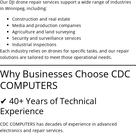
Our DJI drone repair services support a wide range of industries
in Winnipeg, including:
Construction and real estate
Media and production companies
Agriculture and land surveying
Security and surveillance services
Industrial inspections
Each industry relies on drones for specific tasks, and our repair
solutions are tailored to meet those operational needs.
Why Businesses Choose CDC
COMPUTERS
✔ 40+ Years of Technical
Experience
CDC COMPUTERS has decades of experience in advanced
electronics and repair services.