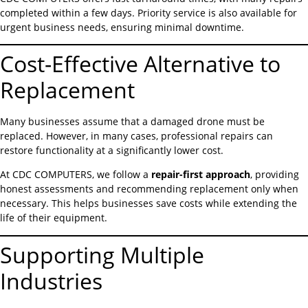
completed within a few days. Priority service is also available for
urgent business needs, ensuring minimal downtime.
Cost-Effective Alternative to
Replacement
Many businesses assume that a damaged drone must be
replaced. However, in many cases, professional repairs can
restore functionality at a significantly lower cost.
At CDC COMPUTERS, we follow a
repair-first approach
, providing
honest assessments and recommending replacement only when
necessary. This helps businesses save costs while extending the
life of their equipment.
Supporting Multiple
Industries