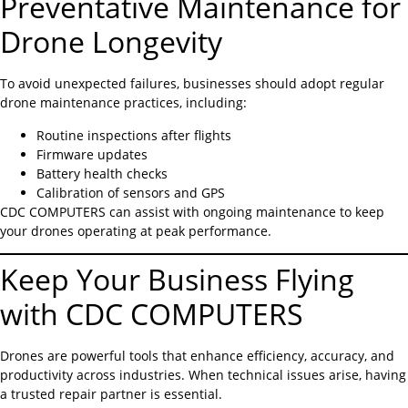
Preventative Maintenance for
Drone Longevity
To avoid unexpected failures, businesses should adopt regular
drone maintenance practices, including:
Routine inspections after flights
Firmware updates
Battery health checks
Calibration of sensors and GPS
CDC COMPUTERS can assist with ongoing maintenance to keep
your drones operating at peak performance.
Keep Your Business Flying
with CDC COMPUTERS
Drones are powerful tools that enhance efficiency, accuracy, and
productivity across industries. When technical issues arise, having
a trusted repair partner is essential.