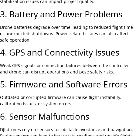
stabilization issues can impact project quality.
3. Battery and Power Problems
Drone batteries degrade over time, leading to reduced flight time
or unexpected shutdowns. Power-related issues can also affect
safe operation.
4. GPS and Connectivity Issues
Weak GPS signals or connection failures between the controller
and drone can disrupt operations and pose safety risks.
5. Firmware and Software Errors
Outdated or corrupted firmware can cause flight instability,
calibration issues, or system errors.
6. Sensor Malfunctions
DJI drones rely on sensors for obstacle avoidance and navigation.
Faulty sensors can lead to inaccurate readings and unsafe flights.