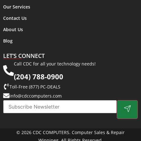
Our Services
Contact Us
About Us
Blog
LET’S CONNECT
Call CDC for all your technology needs!
(204) 788-0900
Toll-Free (877) PC-DEALS
info@cdccomputers.com
© 2026 CDC COMPUTERS. Computer Sales & Repair
Winnipeg. All Rights Reserved.