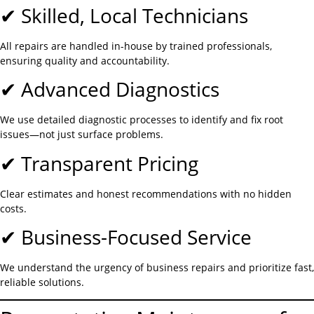
✔ Skilled, Local Technicians
All repairs are handled in-house by trained professionals,
ensuring quality and accountability.
✔ Advanced Diagnostics
We use detailed diagnostic processes to identify and fix root
issues—not just surface problems.
✔ Transparent Pricing
Clear estimates and honest recommendations with no hidden
costs.
✔ Business-Focused Service
We understand the urgency of business repairs and prioritize fast,
reliable solutions.