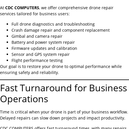
At
CDC COMPUTERS
, we offer comprehensive drone repair
services tailored for business users:
Full drone diagnostics and troubleshooting
Crash damage repair and component replacement
Gimbal and camera repair
Battery and power system repair
Firmware updates and calibration
Sensor and GPS system repair
Flight performance testing
Our goal is to restore your drone to optimal performance while
ensuring safety and reliability.
Fast Turnaround for Business
Operations
Time is critical when your drone is part of your business workflow.
Delayed repairs can slow down projects and impact productivity.
CDC COMPUTERS offers fast turnaround times, with many repairs