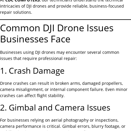
intricacies of DJI drones and provide reliable, business-focused
repair solutions.
Common DJI Drone Issues
Businesses Face
Businesses using DJI drones may encounter several common
issues that require professional repair:
1. Crash Damage
Drone crashes can result in broken arms, damaged propellers,
camera misalignment, or internal component failure. Even minor
crashes can affect flight stability.
2. Gimbal and Camera Issues
For businesses relying on aerial photography or inspections,
camera performance is critical. Gimbal errors, blurry footage, or