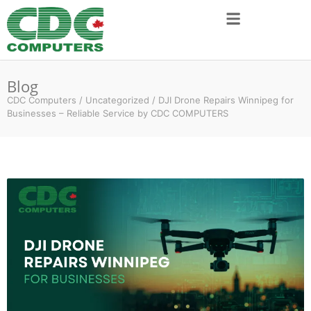
Blog
CDC Computers
/
Uncategorized
/
DJI Drone Repairs Winnipeg for
Businesses – Reliable Service by CDC COMPUTERS