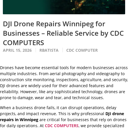
DJI Drone Repairs Winnipeg for
Businesses – Reliable Service by CDC
COMPUTERS
APRIL 15, 2026
RBATISTA
CDC COMPUTER
Drones have become essential tools for modern businesses across
multiple industries. From aerial photography and videography to
construction site monitoring, inspections, agriculture, and security,
DJI drones are widely used for their advanced features and
reliability. However, like any sophisticated technology, drones are
prone to damage, wear and tear, and technical issues.
When a business drone fails, it can disrupt operations, delay
projects, and impact revenue. This is why professional
DJI drone
repairs in Winnipeg
are critical for businesses that rely on drones
for daily operations. At
CDC COMPUTERS
, we provide specialized