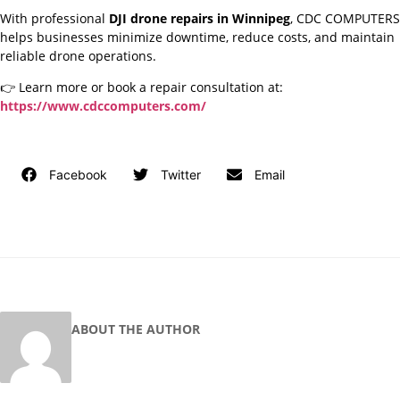
With professional
DJI drone repairs in Winnipeg
, CDC COMPUTERS
helps businesses minimize downtime, reduce costs, and maintain
reliable drone operations.
👉 Learn more or book a repair consultation at:
https://www.cdccomputers.com/
Facebook
Twitter
Email
ABOUT THE AUTHOR