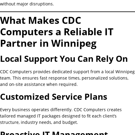
without major disruptions.
What Makes CDC
Computers a Reliable IT
Partner in Winnipeg
Local Support You Can Rely On
CDC Computers provides dedicated support from a local Winnipeg
team. This ensures fast response times, personalized solutions,
and on-site assistance when required.
Customized Service Plans
Every business operates differently. CDC Computers creates
tailored managed IT packages designed to fit each client’s
structure, industry needs, and budget.
Proactive IT Management