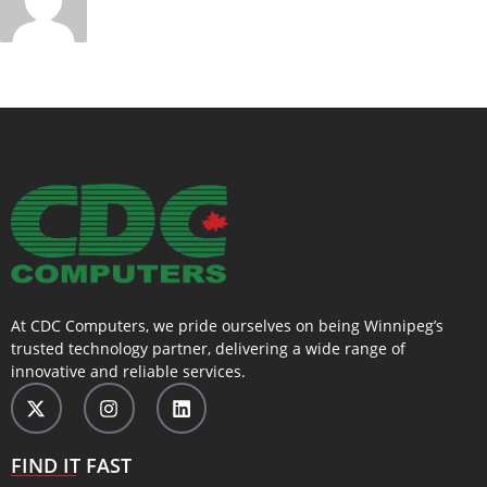
At CDC Computers, we pride ourselves on being Winnipeg’s
trusted technology partner, delivering a wide range of
innovative and reliable services.
FIND IT FAST