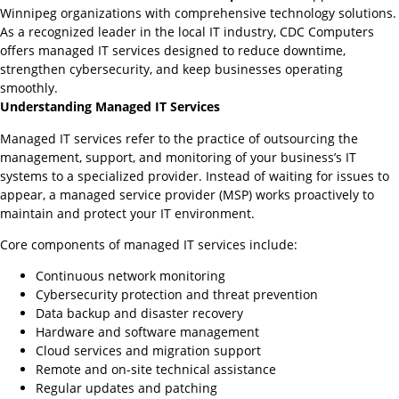
Winnipeg organizations with comprehensive technology solutions.
As a recognized leader in the local IT industry, CDC Computers
offers managed IT services designed to reduce downtime,
strengthen cybersecurity, and keep businesses operating
smoothly.
Understanding Managed IT Services
Managed IT services refer to the practice of outsourcing the
management, support, and monitoring of your business’s IT
systems to a specialized provider. Instead of waiting for issues to
appear, a managed service provider (MSP) works proactively to
maintain and protect your IT environment.
Core components of managed IT services include:
Continuous network monitoring
Cybersecurity protection and threat prevention
Data backup and disaster recovery
Hardware and software management
Cloud services and migration support
Remote and on-site technical assistance
Regular updates and patching