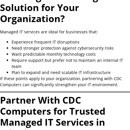
Solution for Your
Organization?
Managed IT services are ideal for businesses that:
Experience frequent IT disruptions
Need stronger protection against cybersecurity risks
Want predictable monthly technology costs
Require support but prefer not to maintain an internal IT
team
Plan to expand and need scalable IT infrastructure
If these points apply to your organization, partnering with CDC
Computers can significantly strengthen your IT environment.
Partner With CDC
Computers for Trusted
Managed IT Services in