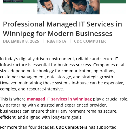
Professional Managed IT Services in
Winnipeg for Modern Businesses
DECEMBER 8, 2025
RBATISTA
CDC COMPUTER
In today’s digitally driven environment, reliable and secure IT
infrastructure is essential for business success. Companies of all
sizes depend on technology for communication, operations,
customer management, data storage, and strategic growth.
However, maintaining these systems in-house can be expensive,
complex, and resource-intensive.
This is where
managed IT services in Winnipeg
play a crucial role.
By partnering with a trusted and experienced provider,
businesses can ensure their IT environment remains secure,
efficient, and aligned with long-term goals.
For more than four decades,
CDC Computers
has supported