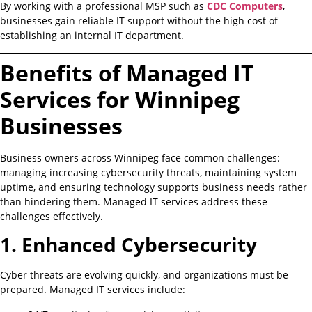
By working with a professional MSP such as
CDC Computers
,
businesses gain reliable IT support without the high cost of
establishing an internal IT department.
Benefits of Managed IT
Services for Winnipeg
Businesses
Business owners across Winnipeg face common challenges:
managing increasing cybersecurity threats, maintaining system
uptime, and ensuring technology supports business needs rather
than hindering them. Managed IT services address these
challenges effectively.
1. Enhanced Cybersecurity
Cyber threats are evolving quickly, and organizations must be
prepared. Managed IT services include: