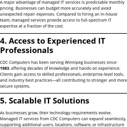
A major advantage of managed IT services is predictable monthly
pricing. Businesses can budget more accurately and avoid
unexpected repair expenses. Compared to hiring an in-house
team, managed services provide access to full-spectrum IT
expertise at a fraction of the cost.
4. Access to Experienced IT
Professionals
CDC Computers has been serving Winnipeg businesses since
1983
, offering decades of knowledge and hands-on experience.
Clients gain access to skilled professionals, enterprise-level tools,
and industry best practices—all contributing to stronger and more
secure systems.
5. Scalable IT Solutions
As businesses grow, their technology requirements evolve.
Managed IT services from CDC Computers can expand seamlessly,
supporting additional users, locations, software, or infrastructure