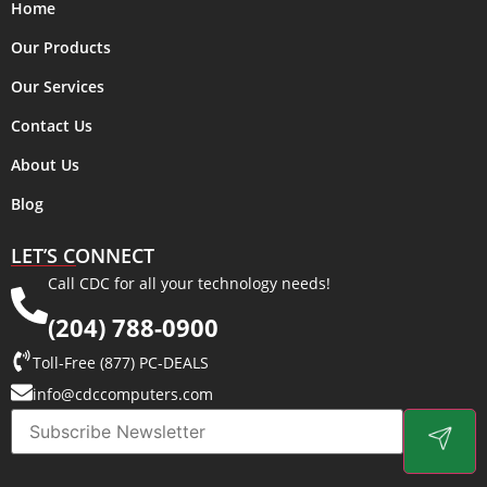
Home
Our Products
Our Services
Contact Us
About Us
Blog
LET’S CONNECT
Call CDC for all your technology needs!
(204) 788-0900
Toll-Free (877) PC-DEALS
info@cdccomputers.com