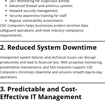
24/7 monitoring for suspicious activity
Advanced firewall and antivirus systems
Network security management
Security awareness training for staff
Regular vulnerability assessments
CDC Computers helps businesses protect sensitive data,
safeguard operations, and meet industry compliance
requirements.
2. Reduced System Downtime
Unexpected system failures and technical issues can disrupt
productivity and lead to financial loss. With proactive monitoring,
preventative maintenance, and fast-response support, CDC
Computers minimizes downtime and ensures smooth day-to-day
operations.
3. Predictable and Cost-
Effective IT Management