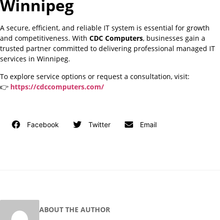
Winnipeg
A secure, efficient, and reliable IT system is essential for growth
and competitiveness. With
CDC Computers
, businesses gain a
trusted partner committed to delivering professional managed IT
services in Winnipeg.
To explore service options or request a consultation, visit:
👉
https://cdccomputers.com/
Facebook
Twitter
Email
ABOUT THE AUTHOR