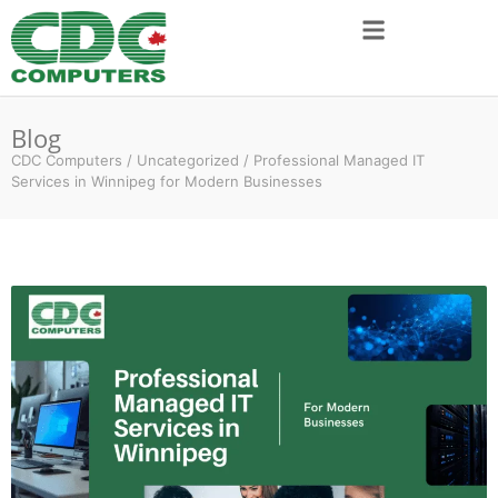
Blog
CDC Computers
/
Uncategorized
/
Professional Managed IT
Services in Winnipeg for Modern Businesses