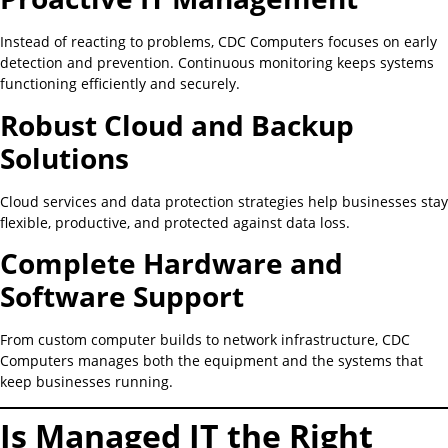
Instead of reacting to problems, CDC Computers focuses on early
detection and prevention. Continuous monitoring keeps systems
functioning efficiently and securely.
Robust Cloud and Backup
Solutions
Cloud services and data protection strategies help businesses stay
flexible, productive, and protected against data loss.
Complete Hardware and
Software Support
From custom computer builds to network infrastructure, CDC
Computers manages both the equipment and the systems that
keep businesses running.
Is Managed IT the Right